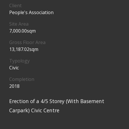
Client
People's Association
Site Area
7,000.00sqm
Gross Floor Area
13,187.02sqm
Typology
Civic
Completion
2018
Erection of a 4/5 Storey (With Basement
Carpark) Civic Centre