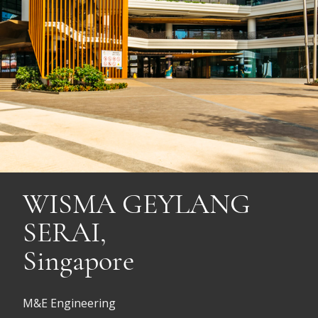
WISMA GEYLANG
SERAI,
Singapore
M&E Engineering