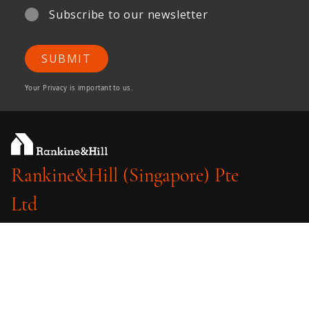
Subscribe to our newsletter
SUBMIT
Your Privacy is important to us.
Rankine&Hill (Singapore) Pte
Ltd
A member of ONG&ONG Group
510 Thomson Road
#11-03 SLF Building
Singapore 298135