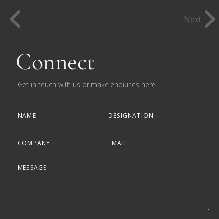
Next
Connect
Get in touch with us or make enquiries here.