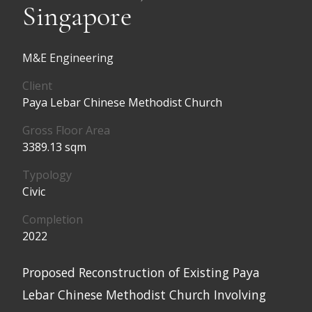
Singapore
M&E Engineering
Client
Paya Lebar Chinese Methodist Church
Gross Floor Area
3389.13 sqm
Typology
Civic
Completion
2022
Proposed Reconstruction of Existing Paya
Lebar Chinese Methodist Church Involving