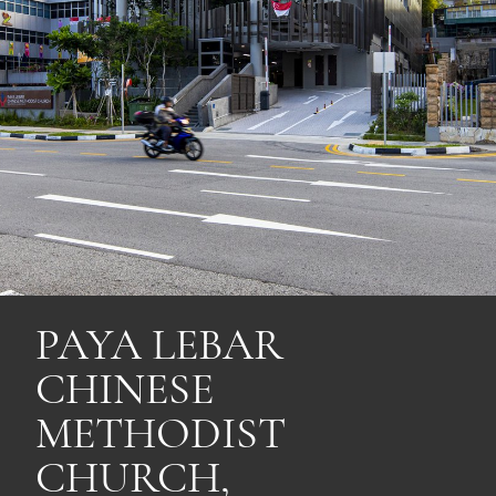
PAYA LEBAR
CHINESE
METHODIST
CHURCH,