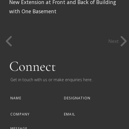
New Extension at Front and Back of Building
with One Basement
Next
Connect
Get in touch with us or make enquiries here.