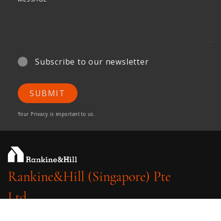
Subscribe to our newsletter
SUBMIT
Your Privacy is important to us.
Rankine&Hill (Singapore) Pte
Ltd