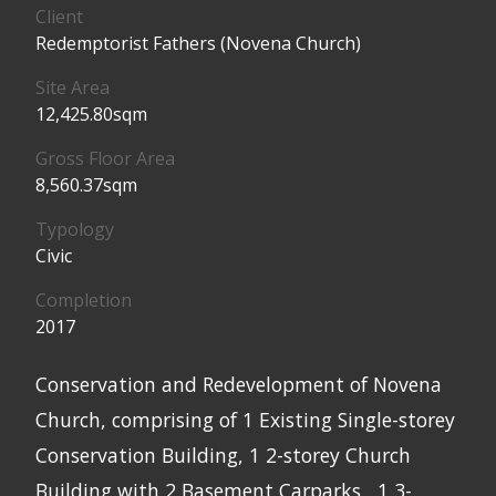
Client
Redemptorist Fathers (Novena Church)
Site Area
12,425.80sqm
Gross Floor Area
8,560.37sqm
Typology
Civic
Completion
2017
Conservation and Redevelopment of Novena
Church, comprising of 1 Existing Single-storey
Conservation Building, 1 2-storey Church
Building with 2 Basement Carparks , 1 3-