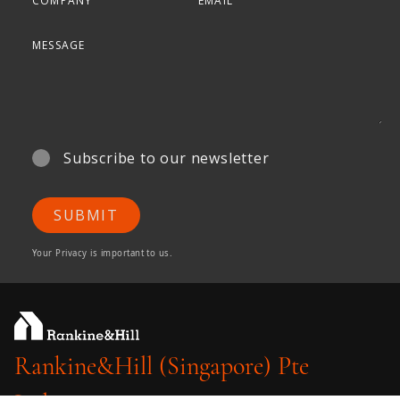
Subscribe to our newsletter
SUBMIT
Your Privacy is important to us.
Rankine&Hill (Singapore) Pte