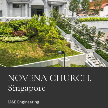
NOVENA CHURCH,
Singapore
M&E Engineering