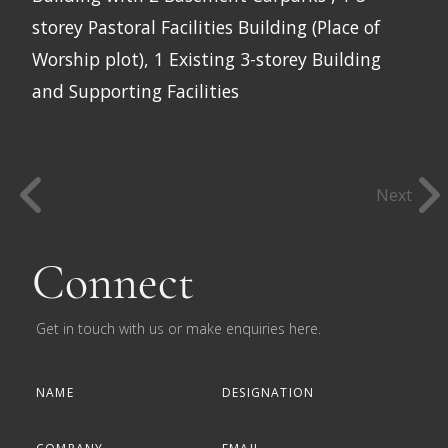
storey Pastoral Facilities Building (Place of
Worship plot), 1 Existing 3-storey Building
and Supporting Facilities
Next
Connect
Get in touch with us or make enquiries here.