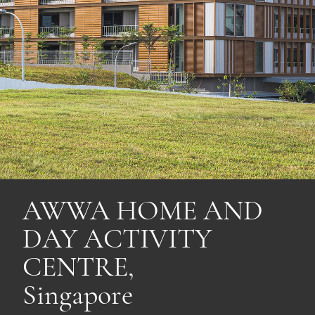
AWWA HOME AND
DAY ACTIVITY
CENTRE,
Singapore