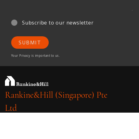
Subscribe to our newsletter
SUBMIT
Your Privacy is important to us.
Rankine&Hill (Singapore) Pte
Ltd
A member of ONG&ONG Group