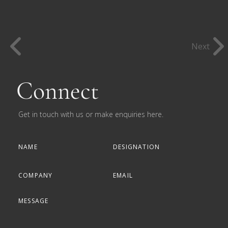
Next
Connect
Get in touch with us or make enquiries here.