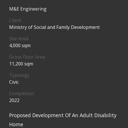
M&E Engineering
Client
Ministry of Social and Family Development
Site Area
4,000 sqm
Gross Floor Area
11,200 sqm
Typology
Civic
Completion
2022
Proposed Development Of An Adult Disability
Home